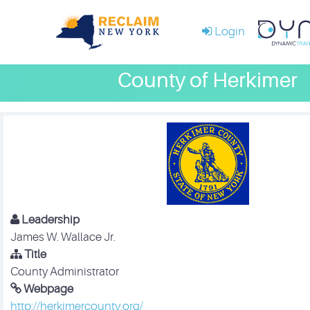
Login
County of Herkimer
Leadership
James W. Wallace Jr.
Title
County Administrator
Webpage
http://herkimercounty.org/