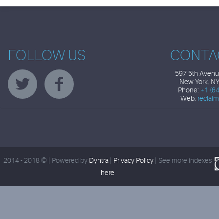
FOLLOW US
CONTA
597 5th Avenue
New York, N
Phone:
+1 (6
Web:
reclai
2014 - 2018 © | Powered by
Dyntra
|
Privacy Policy
|
See more indexes
here