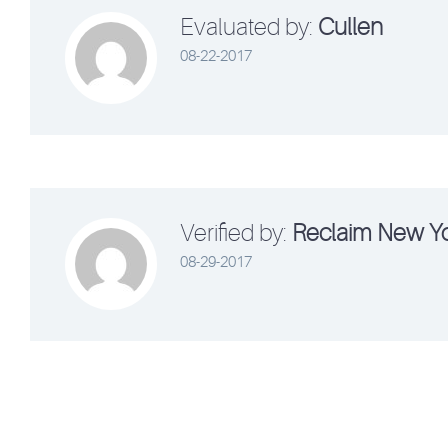
Evaluated by:
Cullen
08-22-2017
Verified by:
Reclaim New Y
08-29-2017