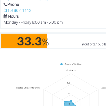
Phone
(315) 867-1112
Hours
Monday - Friday 8:00 am - 5:00 pm
33.3
%
9
out of 27
publis
County of Herkimer
Contracts
100
Elected Official Info Online
Acce
50
0