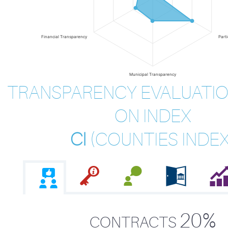
Financial Transparency
Part
Municipal Transparency
TRANSPARENCY EVALUATIO
ON INDEX
CI
(
COUNTIES INDE
20%
CONTRACTS