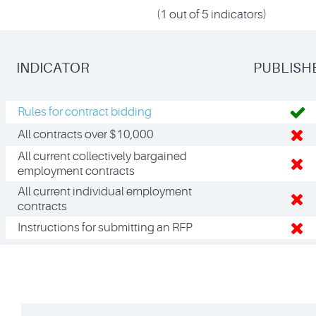
(1 out of 5 indicators)
INDICATOR
PUBLISH
Rules for contract bidding
All contracts over $10,000
All current collectively bargained
employment contracts
All current individual employment
contracts
Instructions for submitting an RFP