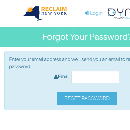
Login
Forgot Your Password
Enter your email address and we'll send you an email to r
password.
Email