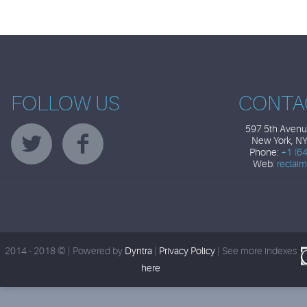
FOLLOW US
CONTA
597 5th Avenue
New York, N
Phone:
+1 (6
Web:
reclai
2014 - 2018 © | Powered by
Dyntra
|
Privacy Policy
|
See more indexes
here